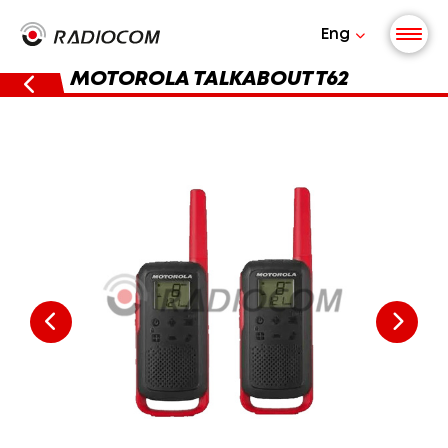
Eng
MOTOROLA TALKABOUT T62