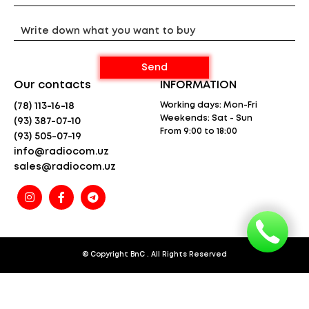
Room Monitor function
Backlit LCD display
Keypad lock
Battery charge indicator
Headset jack
Transmitter power 0.5 W
Our contacts
INFORMATION
Dimensions (WxHxT) 55x165x30 mm
Weight 103 g
Working days: Mon-Fri
(78) 113-16-18
Weekends: Sat - Sun
(93) 387-07-10
The radio (radio unit) is guaranteed for 12
From 9:00 to 18:00
(93) 505-07-19
months
info@radiocom.uz
Warranty does not apply to accessories and
batteries
sales@radiocom.uz
* The specified range is calculated under line-of-
sight conditions and optimal weather conditions.
Actual range will vary from the standard range
depending on
terrain and weather conditions and is usually less
than the maximum possible range. Actual range will
be limited by a number of factors including,
© Copyright
BnC
. All Rights Reserved
but not limited to: topography, weather conditions,
electromagnetic interference, and physical
obstructions.