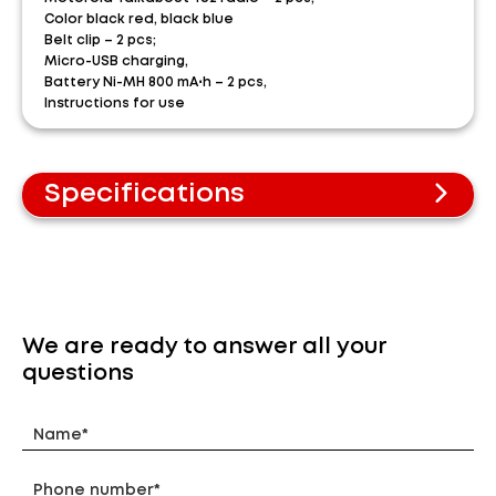
Color black red, black blue
Belt clip – 2 pcs;
Micro-USB charging,
Battery Ni-MH 800 mA⋅h – 2 pcs,
Instructions for use
Specifications
PMR standard
Frequency range 446-446.1 MHz
The range is up to 8 km* in open terrain and 700-
800 meters in urban areas.
Free calls
We are ready to answer all your
Rechargeable nickel-metal hydride batteries
questions
Signal transmission system with VOX voice
control
8 channels + 121 codes
Scanning/Monitoring
5 ringing tones