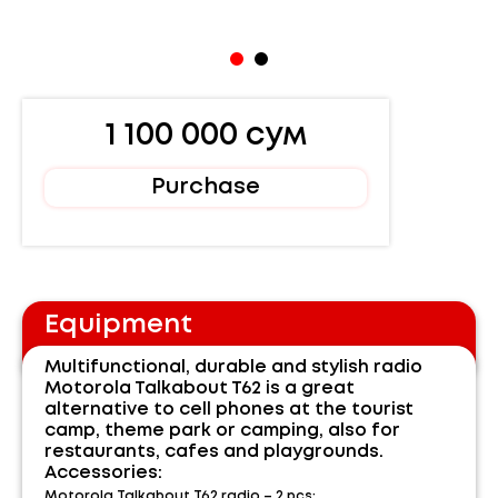
1 100 000 сум
Purchase
Equipment
Multifunctional, durable and stylish radio
Motorola Talkabout T62 is a great
alternative to cell phones at the tourist
camp, theme park or camping, also for
restaurants, cafes and playgrounds.
Accessories:
Motorola Talkabout T62 radio – 2 pcs;