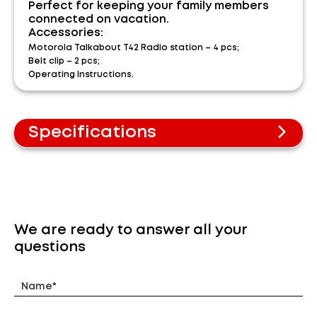
Perfect for keeping your family members
connected on vacation.
Accessories:
Motorola Talkabout T42 Radio station – 4 pcs;
Belt clip – 2 pcs;
Operating Instructions.
Specifications
PMR standard
Frequency range 446-446.1 MHz
Up to 4 km range*
Free calls
8 channels
We are ready to answer all your
3xAAA power
questions
Backlit LCD display
Keypad lock
Battery charge indicator
Transmitter power 0.5 W
Dimensions (WxHxT) – 50x134x29 mm