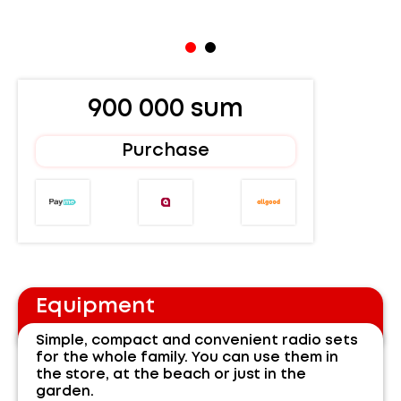
900 000 sum
Purchase
Equipment
Simple, compact and convenient radio sets
for the whole family. You can use them in
the store, at the beach or just in the
garden.