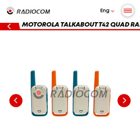
Eng
MOTOROLA TALKABOUT T42 QUAD RA