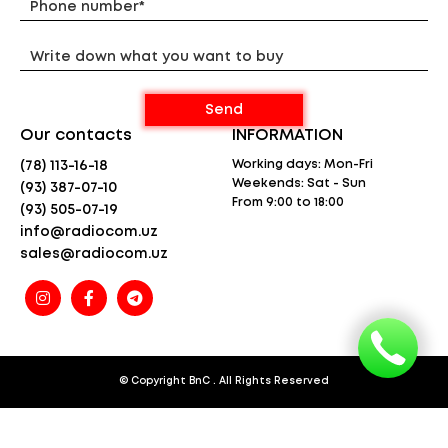
Weight – 74 g
* The specified range is calculated under line-of-
sight conditions and optimal weather conditions.
Actual range will vary from the standard range
depending on
terrain and weather conditions and is usually less
than the maximum possible range. Actual range will
be limited by a number of factors including,
Our contacts
INFORMATION
but not limited to: topography, weather conditions,
electromagnetic interference, and physical
Working days: Mon-Fri
(78) 113-16-18
obstructions.
Weekends: Sat - Sun
(93) 387-07-10
From 9:00 to 18:00
(93) 505-07-19
info@radiocom.uz
sales@radiocom.uz
© Copyright
BnC
. All Rights Reserved