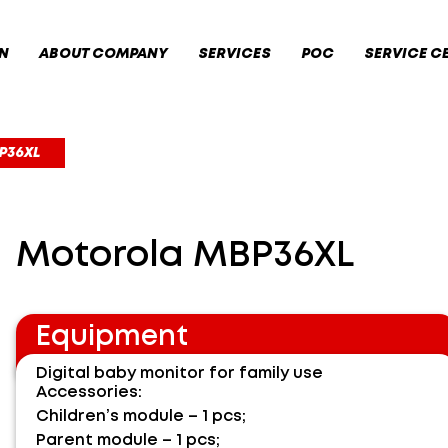
N
ABOUT COMPANY
SERVICES
POC
SERVICE C
P36XL
Motorola MBP36XL
Equipment
Digital baby monitor for family use
Accessories:
Children’s module – 1 pcs;
Parent module – 1 pcs;