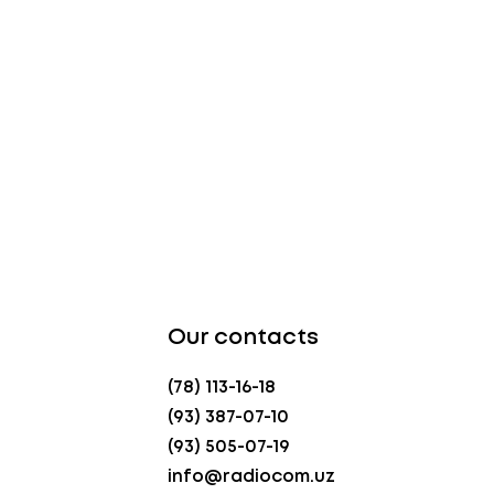
Our contacts
(78) 113-16-18
(93) 387-07-10
(93) 505-07-19
info@radiocom.uz