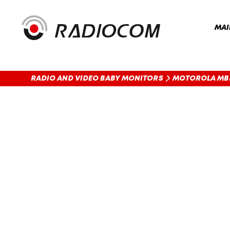
MAI
RADIO AND VIDEO BABY MONITORS
MOTOROLA MB