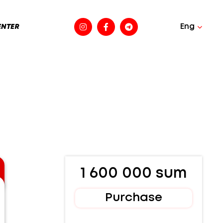
Eng
ENTER
1 600 000 sum
Purchase