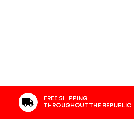
FREE SHIPPING
THROUGHOUT THE REPUBLIC