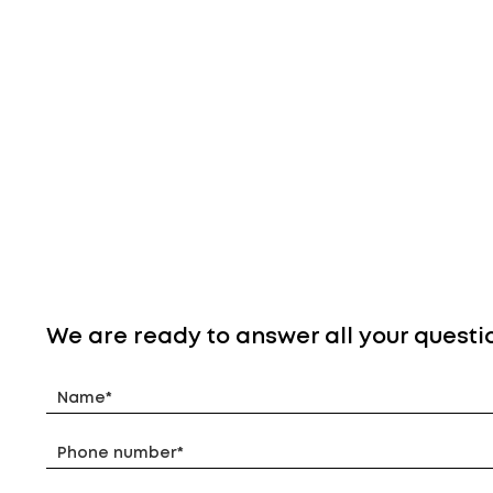
We are ready to answer all your questi