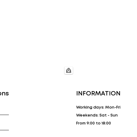
ons
INFORMATION
Working days: Mon-Fri
Weekends: Sat - Sun
From 9:00 to 18:00