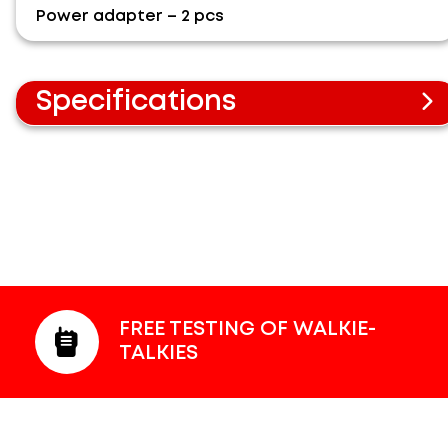
Power adapter – 2 pcs
Specifications
Radius up to 300 m.
Video monitor for the parent unit 5 inch.
Image zoom function.
Color image.
Camera direction adjustment.
Infrared illumination mode.
Room temperature measurement function.
FREE TESTING OF WALKIE-
TALKIES