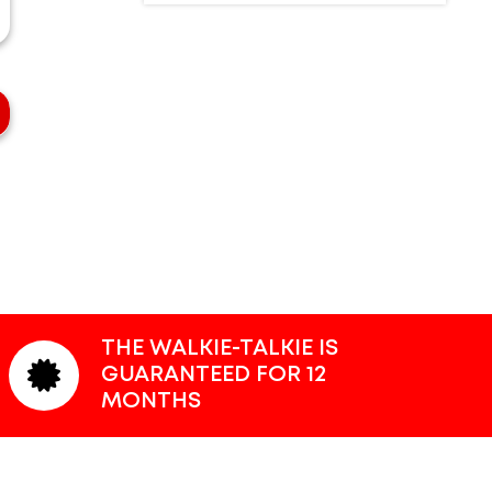
THE WALKIE-TALKIE IS
GUARANTEED FOR 12
MONTHS