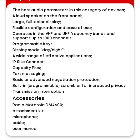
The best audio parameters in this category of devices;
A loud speaker on the front panel;
Large, full-color display;
Flexible configuration and ease of use;
Operates in the VHF and UHF frequency bands and
supports up to 1000 channels;
Programmable keys;
Display mode “day/night”;
A wide range of effective applications;
IP Site Connect;
Capacity Plus;
Text messaging;
Basic or advanced negotiation protection;
Built-in (programmable) scrambler for increased privacy;
Transmission interruption
Accessories:
Radio Motorola DM4600;
attachment kit;
microphone;
cable;
user manual.