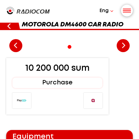
Eng
MOTOROLA DM4600 CAR RADIO
10 200 000 sum
Purchase
Equipment